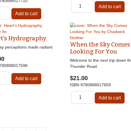
780888017710
t’s Hydrography
When the Sky Comes
ay perceptions made radiant.
Looking For You
00
Welcome to the next trip down t
780888017598
Thunder Road.
$21.00
ISBN
9780888017659