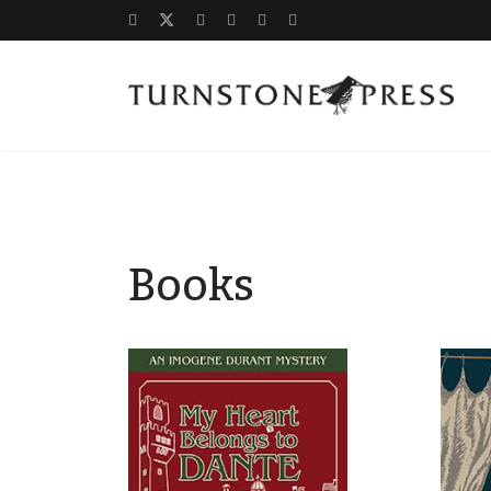
Books