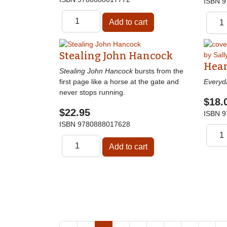
ISBN
9
Stealing John Hancock
Hear
Stealing John Hancock
bursts from the
first page like a horse at the gate and
Everyd
never stops running.
$18.
$22.95
ISBN
9
ISBN
9780888017628