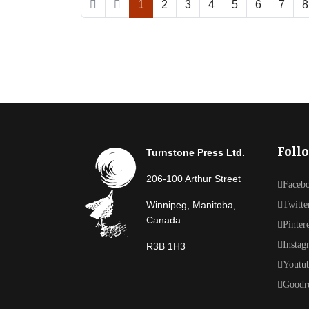
1
2
3
4
5
6
7
8
Foll
Turnstone Press Ltd.
206-100 Arthur Street
Faceb
Winnipeg, Manitoba,
Twitte
Canada
Pinter
Instag
R3B 1H3
Youtu
Goodr