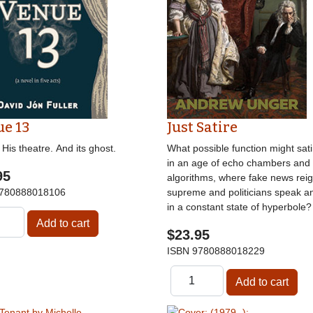
e 13
Just Satire
His theatre. And its ghost.
What possible function might sati
in an age of echo chambers and
95
algorithms, where fake news rei
780888018106
supreme and politicians speak a
in a constant state of hyperbole?
$23.95
ISBN
9780888018229