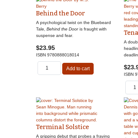
Behind the Door
A psychological twist on the Bluebeard
Tale,
Behind the Door
is fraught with
Tena
suspense and fear.
A doubl
$23.95
headli
ISBN
9780888018014
deadlin
$23.
ISBN
9
Terminal Solstice
A gripping debut that probes a fraying