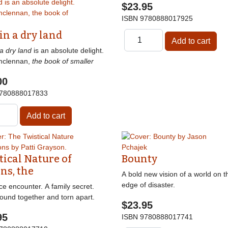
$23.95
ISBN
9780888017925
 in a dry land
 a dry land
is an absolute delight.
mclennan,
the book of smaller
00
780888017833
tical Nature of
Bounty
ns, the
A bold new vision of a world on t
edge of disaster.
e encounter. A family secret.
ound together and torn apart.
$23.95
95
ISBN
9780888017741