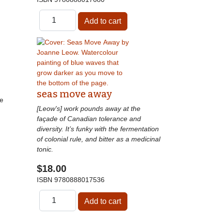
seas move away
he
[Leow's] work pounds away at the
façade of Canadian tolerance and
diversity. It’s funky with the fermentation
of colonial rule, and bitter as a medicinal
tonic.
$18.00
ISBN
9780888017536