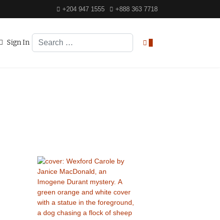
+204 947 1555
+888 363 7718
Search
Sign In
0