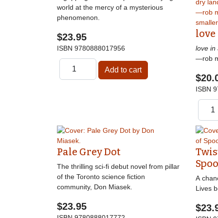
world at the mercy of a mysterious
phenomenon.
love
$23.95
ISBN
9780888017956
love in
—rob 
$20.
ISBN
9
Pale Grey Dot
Twis
Spoo
The thrilling sci-fi debut novel from pillar
of the Toronto science fiction
A chanc
community, Don Miasek.
Lives b
$23.95
$23.
ISBN
9780888017772