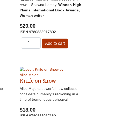
now
—Shawna Lemay.
Winner: High
Plains International Book Awards,
Woman writer
$20.00
ISBN
9780888017802
Knife on Snow
he
Alice Major's powerful new collection
considers humanity's reckoning in a
time of tremendous upheaval.
$18.00
ISBN
9780888017680