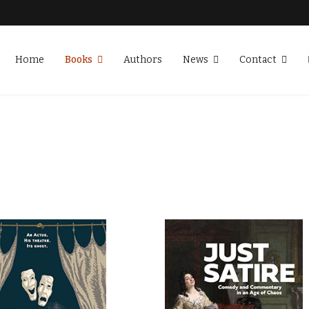
Home
Books
Authors
News
Contact