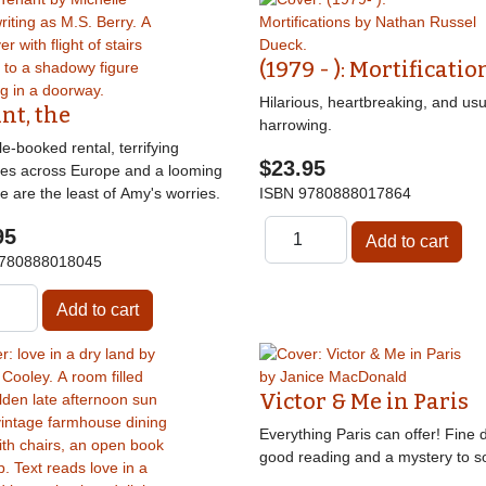
(1979 - ): Mortificatio
Hilarious, heartbreaking, and usu
nt, the
harrowing.
e-booked rental, terrifying
$23.95
nes across Europe and a looming
e are the least of Amy's worries.
ISBN
9780888017864
95
780888018045
Victor & Me in Paris
Everything Paris can offer! Fine d
good reading and a mystery to so