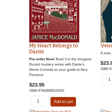
My Heart Belongs to
Venu
Dante
A man. 
Pre-order Now!
Book 3 in the Imogene
$23.
Durant mystery series with Dante’s
ISBN
9
Divine Comedy as your guide to fiery
Florence.
$23.95
ISBN
9780888018250