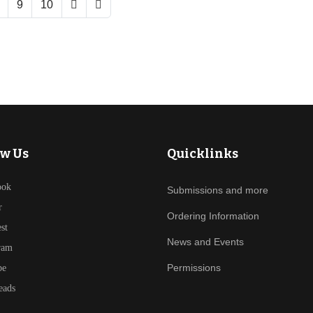
9
10
ow Us
Quicklinks
ook
Submissions and more
r
Ordering Information
est
News and Events
ram
Permissions
be
eads