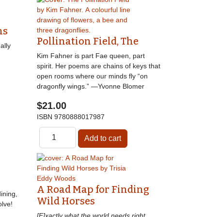
ns
Pollination Field, The
ally
Kim Fahner is part Fae queen, part
spirit. Her poems are chains of keys that
open rooms where our minds fly “on
dragonfly wings.” —Yvonne Blomer
$21.00
ISBN
9780888017987
A Road Map for Finding
ining,
Wild Horses
lve!
[E]xactly what the world needs right