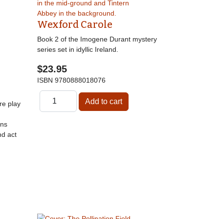
Wexford Carole
Book 2 of the Imogene Durant mystery
series set in idyllic Ireland.
$23.95
ISBN
9780888018076
re play
gns
nd act