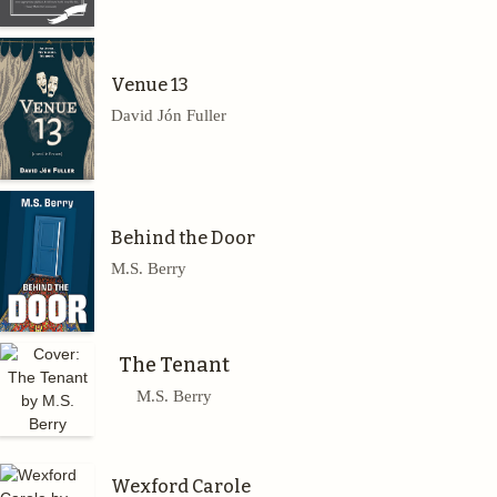
Venue 13
David Jón Fuller
Behind the Door
M.S. Berry
The Tenant
M.S. Berry
Wexford Carole