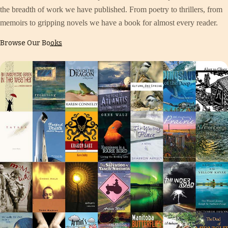
the breadth of work we have published. From poetry to thrillers, from
memoirs to gripping novels we have a book for almost every reader.
Browse Our Books