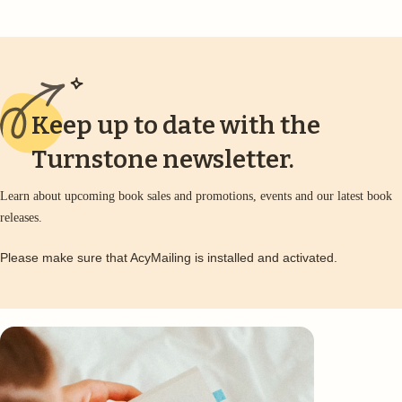
Keep up to date with the
Turnstone newsletter.
Learn about upcoming book sales and promotions, events and our latest book
releases.
Please make sure that AcyMailing is installed and activated.