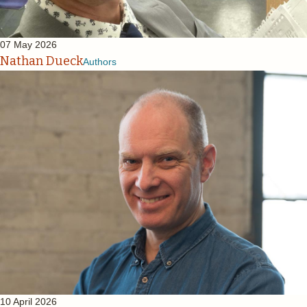
07 May 2026
Nathan Dueck
Authors
10 April 2026