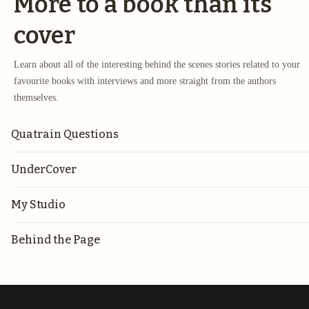
More to a book than its
cover
Learn about all of the interesting behind the scenes stories related to your
favourite books with interviews and more straight from the authors
themselves.
Quatrain Questions
UnderCover
My Studio
Behind the Page