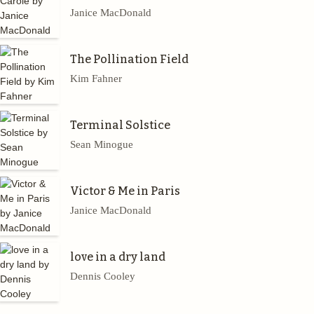
Janice MacDonald
The Pollination Field
Kim Fahner
Terminal Solstice
Sean Minogue
Victor & Me in Paris
Janice MacDonald
love in a dry land
Dennis Cooley