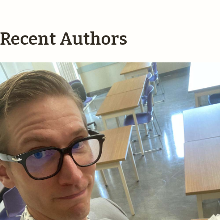
Recent Authors