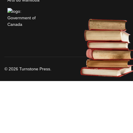
© 2026 Turnstone Press.