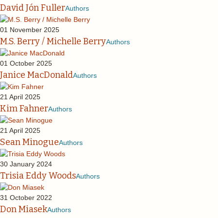
David Jón Fuller
Authors
01 November 2025
M.S. Berry / Michelle Berry
Authors
01 October 2025
Janice MacDonald
Authors
21 April 2025
Kim Fahner
Authors
21 April 2025
Sean Minogue
Authors
30 January 2024
Trisia Eddy Woods
Authors
31 October 2022
Don Miasek
Authors