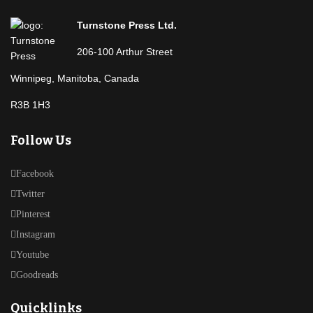
Turnstone Press Ltd.
206-100 Arthur Street
Winnipeg, Manitoba, Canada
R3B 1H3
Follow Us
Facebook
Twitter
Pinterest
Instagram
Youtube
Goodreads
Quicklinks