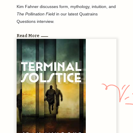
Kim Fahner discusses form, mythology, intuition, and
The Pollination Field
in our latest Quatrains
Questions interview.
Read More