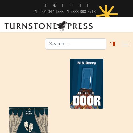
+204 947 1555
+888 363 7718
Search
0