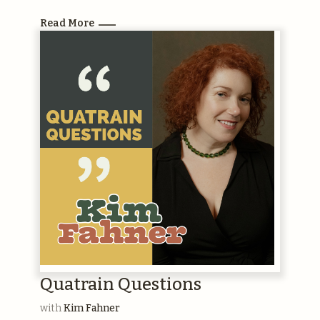
Read More
Quatrain Questions
with
Kim Fahner