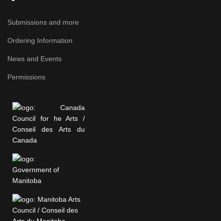
Submissions and more
Ordering Information
News and Events
Permissions