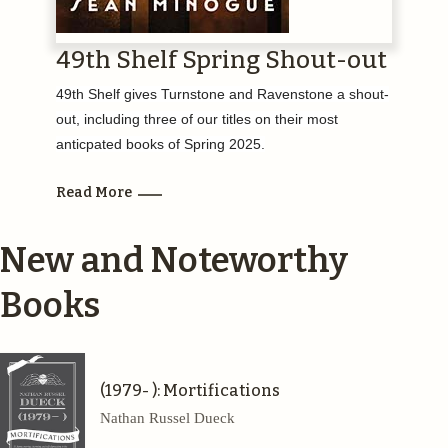
49th Shelf Spring Shout-out
49th Shelf gives Turnstone and Ravenstone a shout-
out, including three of our titles on their most
anticpated books of Spring 2025.
Read More
New and Noteworthy
Books
(1979- ): Mortifications
Nathan Russel Dueck