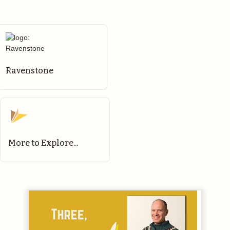
Ravenstone
More to Explore...