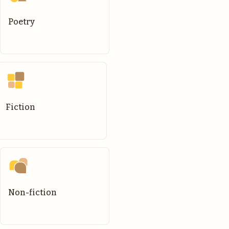
Poetry
Fiction
Non-fiction