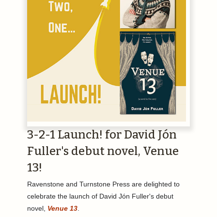
3-2-1 Launch! for David Jón
Fuller's debut novel, Venue
13!
Ravenstone and Turnstone Press are delighted to
celebrate the launch of David Jón Fuller's debut
novel,
Venue 13
.