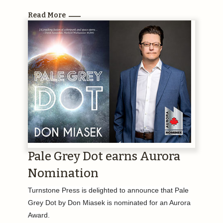
Read More
Pale Grey Dot earns Aurora
Nomination
Turnstone Press is delighted to announce that Pale
Grey Dot by Don Miasek is nominated for an Aurora
Award.