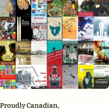
Proudly Canadian,