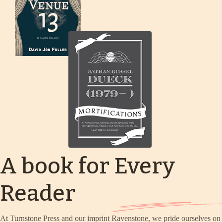
A book for Every
Reader
At Turnstone Press and our imprint Ravenstone, we pride ourselves on