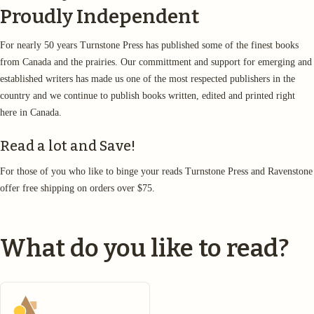
Proudly Independent
For nearly 50 years Turnstone Press has published some of the finest books
from Canada and the prairies. Our committment and support for emerging and
established writers has made us one of the most respected publishers in the
country and we continue to publish books written, edited and printed right
here in Canada.
Read a lot and Save!
For those of you who like to binge your reads Turnstone Press and Ravenstone
offer free shipping on orders over $75.
What do you like to read?