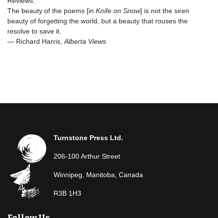
Reviews:
The beauty of the poems [in
Knife on Snow
] is not the siren
beauty of forgetting the world, but a beauty that rouses the
resolve to save it.
— Richard Harris,
Alberta Views
Turnstone Press Ltd.
206-100 Arthur Street
Winnipeg, Manitoba, Canada
R3B 1H3