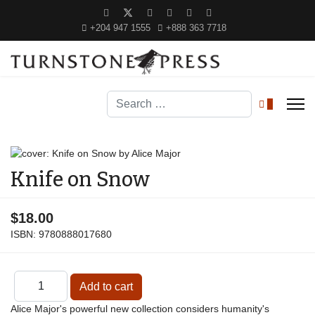
+204 947 1555
+888 363 7718
Search
0
Knife on Snow
$18.00
ISBN:
9780888017680
Alice Major's powerful new collection considers humanity's