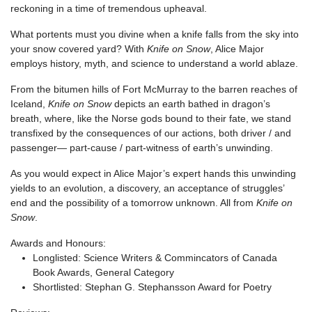
reckoning in a time of tremendous upheaval.
What portents must you divine when a knife falls from the sky into
your snow covered yard? With
Knife on Snow
, Alice Major
employs history, myth, and science to understand a world ablaze.
From the bitumen hills of Fort McMurray to the barren reaches of
Iceland,
Knife on Snow
depicts an earth bathed in dragon’s
breath, where, like the Norse gods bound to their fate, we stand
transfixed by the consequences of our actions, both driver / and
passenger— part-cause / part-witness of earth’s unwinding.
As you would expect in Alice Major’s expert hands this unwinding
yields to an evolution, a discovery, an acceptance of struggles’
end and the possibility of a tomorrow unknown. All from
Knife on
Snow
.
Awards and Honours:
Longlisted: Science Writers & Commincators of Canada
Book Awards, General Category
Shortlisted: Stephan G. Stephansson Award for Poetry