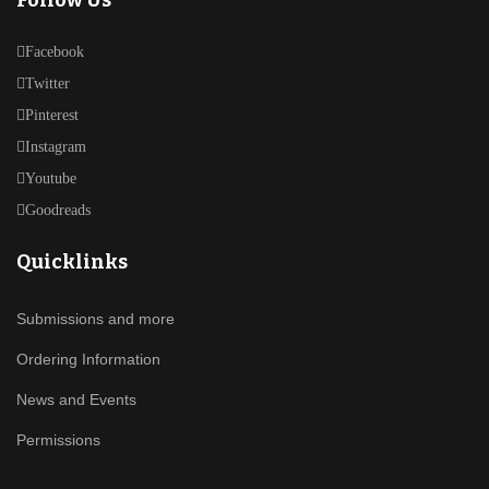
Follow Us
Facebook
Twitter
Pinterest
Instagram
Youtube
Goodreads
Quicklinks
Submissions and more
Ordering Information
News and Events
Permissions