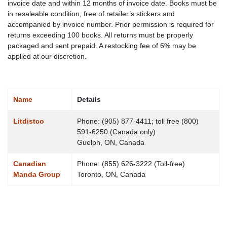
invoice date and within 12 months of invoice date. Books must be
in resaleable condition, free of retailer’s stickers and
accompanied by invoice number. Prior permission is required for
returns exceeding 100 books. All returns must be properly
packaged and sent prepaid. A restocking fee of 6% may be
applied at our discretion.
Name
Details
Contacts,
Litdistco
Phone: (905) 877-4411; toll free (800)
591-6250 (Canada only)
Guelph, ON, Canada
Canadian
Phone: (855) 626-3222 (Toll-free)
Manda Group
Toronto, ON, Canada