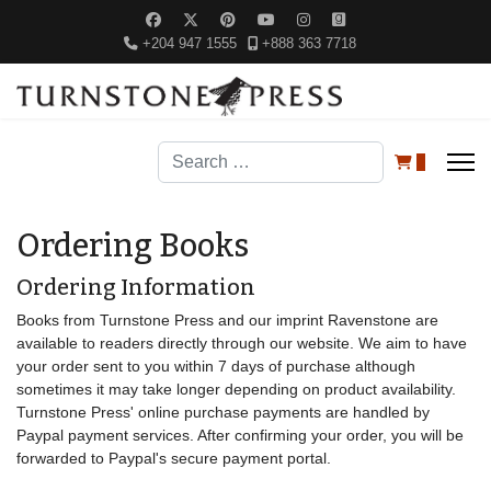
+204 947 1555
+888 363 7718
Search
0
Ordering Books
Ordering Information
Books from Turnstone Press and our imprint Ravenstone are
available to readers directly through our website. We aim to have
your order sent to you within 7 days of purchase although
sometimes it may take longer depending on product availability.
Turnstone Press' online purchase payments are handled by
Paypal payment services. After confirming your order, you will be
forwarded to Paypal's secure payment portal.