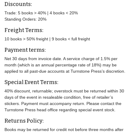
Discounts:
Trade: 5 books > 40% | 4 books < 20%
Standing Orders: 20%
Freight Terms:
10 books > 50% freight | 9 books < full freight
Payment terms:
Net 30 days from invoice date. A service charge of 1.5% per
month (which is an annual percentage rate of 18%) may be
applied to all past-due accounts at Turnstone Press’s discretion.
Special Event Terms:
40% discount, returnable; overstock must be returned within 30
days of the event in resaleable condition, free of retailer’s
stickers. Payment must accompany return. Please contact the
Turnstone Press head office regarding special event stock.
Returns Policy:
Books may be returned for credit not before three months after