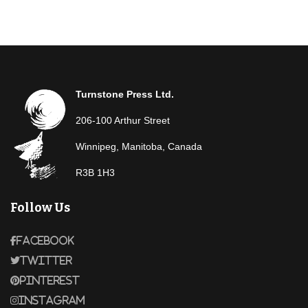
Turnstone Press Ltd.
206-100 Arthur Street
Winnipeg, Manitoba, Canada
R3B 1H3
Follow Us
Facebook
Twitter
Pinterest
Instagram