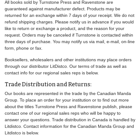
All books sold by Turnstone Press and Ravenstone are
guaranteed against manufacturer defect. Products may be
returned for an exchange within 7 days of your receipt. We do not
refund shipping charges. Please notify us in advance if you would
like to return or exchange a product, and the reason for your
request. Orders may be canceled if Turnstone is contacted within
three days of purchase. You may notify us via mail, e-mail, on-line
form, phone or fax.
Booksellers, wholesalers and other institutions may place orders
through our distributor LitDistco. Our terms of trade as well as
contact info for our regional sales reps is below.
Trade Distribution and Returns:
Our books are represented in the trade by the Canadian Manda
Group. To place an order for your institution or to find out more
about the titles Turnstone Press and Ravenstone publish, please
contact one of our regional sales reps who will be happy to
answer your questions. Trade distribution in Canada is handled by
Litdistco. Contact information for the Canadian Manda Group and
Litdistco is below.