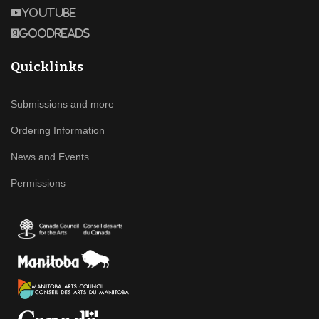
Youtube
Goodreads
Quicklinks
Submissions and more
Ordering Information
News and Events
Permissions