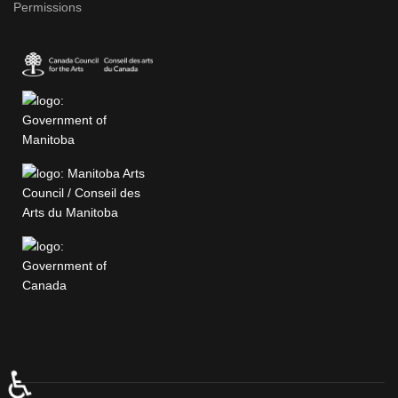
Permissions
♿