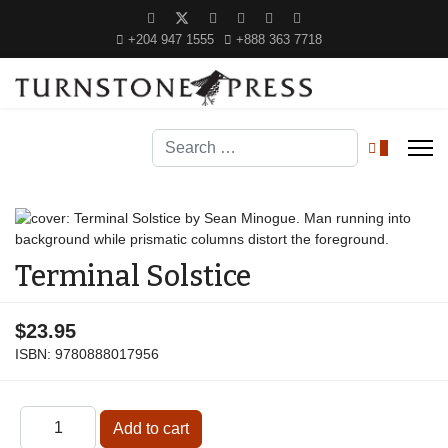
+204 947 1555
+888 363 7718
Search
0
Terminal Solstice
$23.95
ISBN:
9780888017956