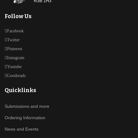
R3B 1H3
Follow Us
Facebook
Twitter
Pinterest
Instagram
Youtube
Goodreads
Quicklinks
Submissions and more
Ordering Information
News and Events