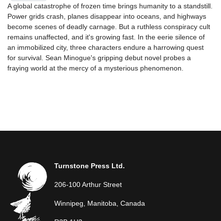
A global catastrophe of frozen time brings humanity to a standstill.
Power grids crash, planes disappear into oceans, and highways
become scenes of deadly carnage. But a ruthless conspiracy cult
remains unaffected, and it's growing fast. In the eerie silence of
an immobilized city, three characters endure a harrowing quest
for survival. Sean Minogue's gripping debut novel probes a
fraying world at the mercy of a mysterious phenomenon.
Turnstone Press Ltd.
206-100 Arthur Street
Winnipeg, Manitoba, Canada