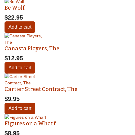
Be Wolf
$22.95
Add to cart
Canasta Players, The
$12.95
Add to cart
Cartier Street Contract, The
$9.95
Add to cart
Figures on a Wharf
$8.95