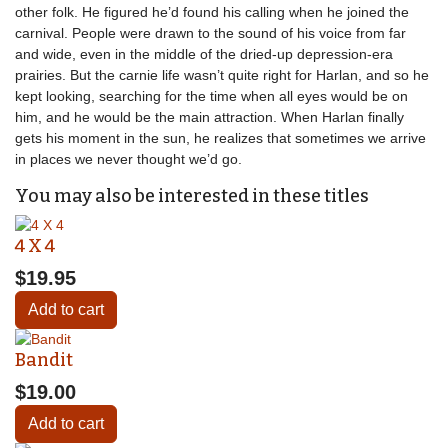
other folk. He figured he’d found his calling when he joined the
carnival. People were drawn to the sound of his voice from far
and wide, even in the middle of the dried-up depression-era
prairies. But the carnie life wasn’t quite right for Harlan, and so he
kept looking, searching for the time when all eyes would be on
him, and he would be the main attraction. When Harlan finally
gets his moment in the sun, he realizes that sometimes we arrive
in places we never thought we’d go.
You may also be interested in these titles
4 X 4
$19.95
Add to cart
Bandit
$19.00
Add to cart