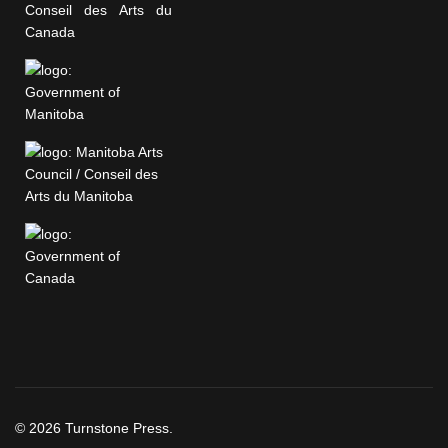
© 2026 Turnstone Press.