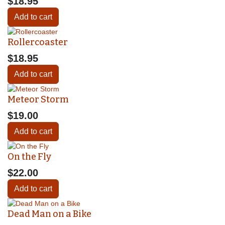
$18.95
Add to cart
Rollercoaster
$18.95
Add to cart
Meteor Storm
$19.00
Add to cart
On the Fly
$22.00
Add to cart
Dead Man on a Bike