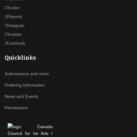
Twitter
Pinterest
Instagram
Youtube
Goodreads
Quicklinks
Submissions and more
Ordering Information
News and Events
Permissions