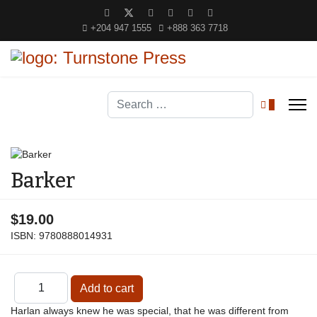
+204 947 1555
+888 363 7718
Search
0
Barker
$19.00
ISBN:
9780888014931
Harlan always knew he was special, that he was different from