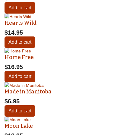
Add to cart
Hearts Wild
$14.95
Add to cart
Home Free
$16.95
Add to cart
Made in Manitoba
$6.95
Add to cart
Moon Lake