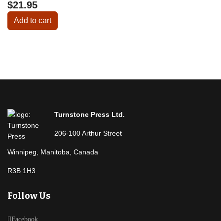
$21.95
Add to cart
Turnstone Press Ltd.
206-100 Arthur Street
Winnipeg, Manitoba, Canada
R3B 1H3
Follow Us
Facebook