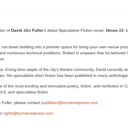
tion of
David Jón Fuller
’s debut Speculative Fiction novel,
Venue 13
, 
un-down building into a premier space for bring-your-own-venue product
and numerous technical problems, Robert is unaware that his beloved Ve
 on.
r. A long-time staple of the city’s theatre community, David currently w
s. His speculative short fiction has been published in many anthologi
of the most exciting and innovative poetry, fiction, and nonfiction in
i-fi, and speculative fiction.
Fuller, please contact
publisher@turnstonepress.com.
to
rights@turnstonepress.com.