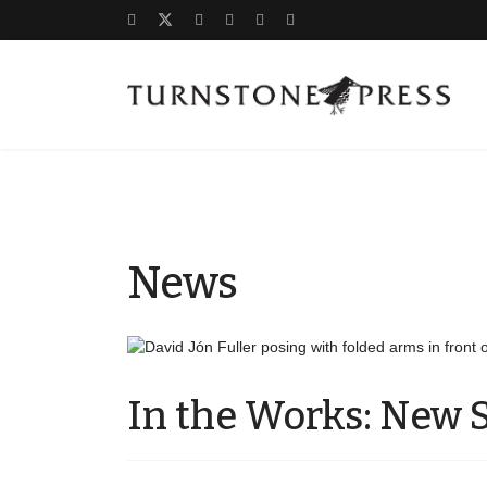
News
In the Works: New S