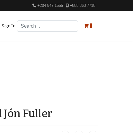
+204 947 1555
+888 363 7718
Search
Sign In
0
 Jón Fuller