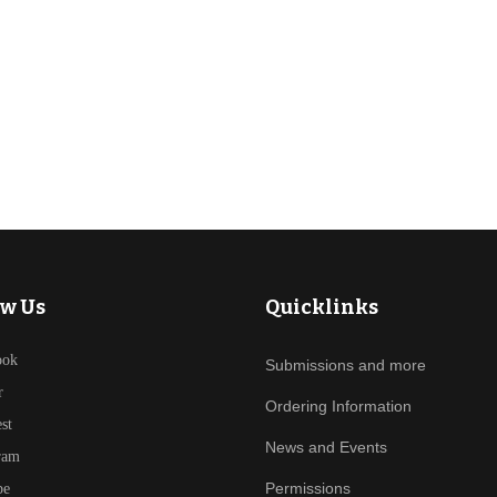
ant Mystery by Janice MacDonald
ow Us
Quicklinks
ook
Submissions and more
r
Ordering Information
est
News and Events
ram
Permissions
be