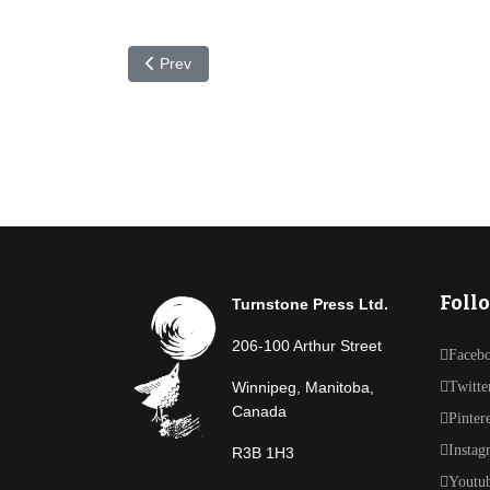
Previous article: In the Works: New Imogene Dur
Prev
Foll
Turnstone Press Ltd.
206-100 Arthur Street
Faceb
Winnipeg, Manitoba,
Twitte
Canada
Pinter
Instag
R3B 1H3
Youtu