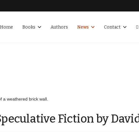
Home
Books
Authors
News
Contact
peculative Fiction by David