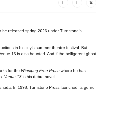
to be released spring 2026 under Turnstone’s
ions in his city’s summer theatre festival. But
nue 13 is also haunted. And if the belligerent ghost
orks for the
Winnipeg Free Press
where he has
es.
Venue 13
is his debut novel.
 Canada. In 1998, Turnstone Press launched its genre