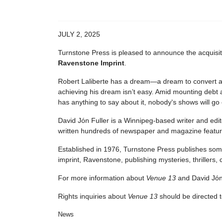
JULY 2, 2025
Turnstone Press is pleased to announce the acquisi
Ravenstone Imprint
.
Robert Laliberte has a dream―a dream to convert a r
achieving his dream isn’t easy. Amid mounting debt 
has anything to say about it, nobody's shows will go
David Jón Fuller is a Winnipeg-based writer and edito
written hundreds of newspaper and magazine feature
Established in 1976, Turnstone Press publishes some 
imprint, Ravenstone, publishing mysteries, thrillers, cl
For more information about
Venue 13
and David Jón 
Rights inquiries about
Venue 13
should be directed 
News