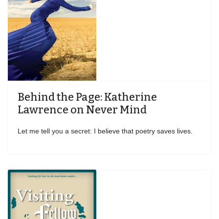
Behind the Page: Katherine
Lawrence on Never Mind
Let me tell you a secret: I believe that poetry saves lives.