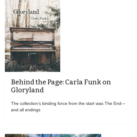
Behind the Page: Carla Funk on
Gloryland
The collection’s binding force from the start was The End—
and all endings