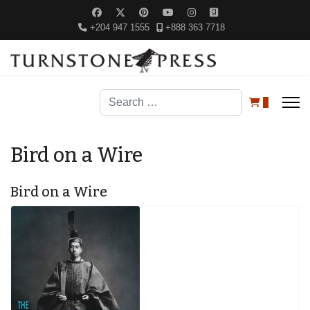
+204 947 1555
+888 363 7718
Search
0
Bird on a Wire
Bird on a Wire