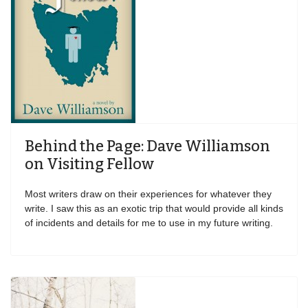
Behind the Page: Dave Williamson
on Visiting Fellow
Most writers draw on their experiences for whatever they
write. I saw this as an exotic trip that would provide all kinds
of incidents and details for me to use in my future writing.