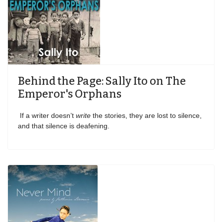
Behind the Page: Sally Ito on The
Emperor's Orphans
If a writer doesn’t
write
the stories, they are lost to silence,
and that silence is deafening.