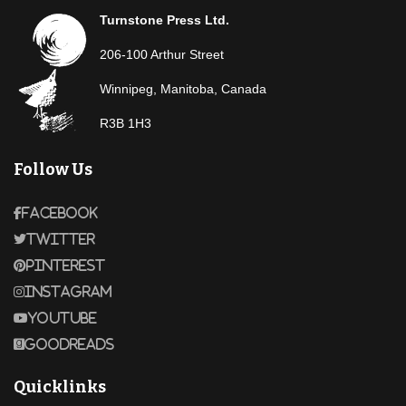
Turnstone Press Ltd.
206-100 Arthur Street
Winnipeg, Manitoba, Canada
R3B 1H3
Follow Us
Facebook
Twitter
Pinterest
Instagram
Youtube
Goodreads
Quicklinks