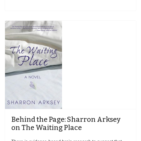
Behind the Page: Sharron Arksey
on The Waiting Place