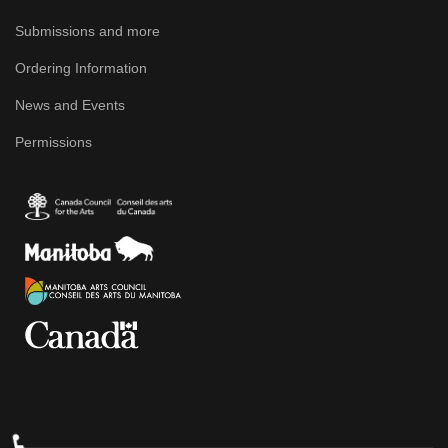
Submissions and more
Ordering Information
News and Events
Permissions