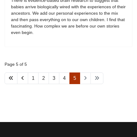
There is evidence-based brain research to suggest that
babies arrive biologically wired with the experiences of their
ancestors. We add our personal experiences to the mix
and then pass everything on to our own children. I find that
fascinating. How complex we are before our own stories
even begin.
Page 5 of 5
1
2
3
4
5