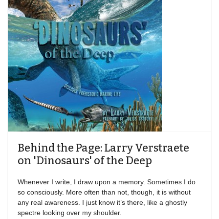
Behind the Page: Larry Verstraete
on 'Dinosaurs' of the Deep
Whenever I write, I draw upon a memory. Sometimes I do
so consciously. More often than not, though, it is without
any real awareness. I just know it’s there, like a ghostly
spectre looking over my shoulder.