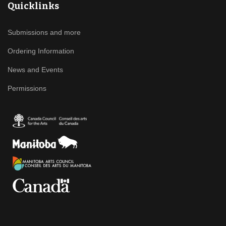
Quicklinks
Submissions and more
Ordering Information
News and Events
Permissions