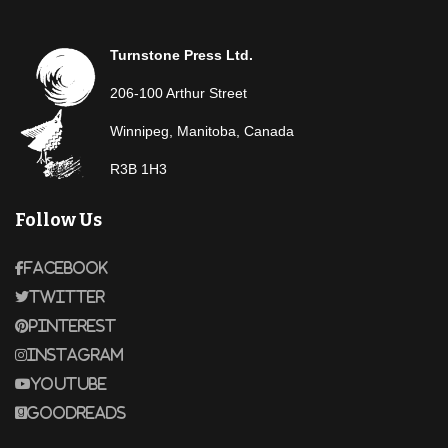
Turnstone Press Ltd.
206-100 Arthur Street
Winnipeg, Manitoba, Canada
R3B 1H3
Follow Us
Facebook
Twitter
Pinterest
Instagram
Youtube
Goodreads