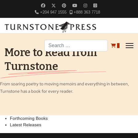
+204 947 1555
+888 363 7718
Search
0
More to Read from
Turnstone
From soaring poetry to moving memoirs and everything in between,
Turnstone has a book for every reader.
Forthcoming Books
Latest Releases