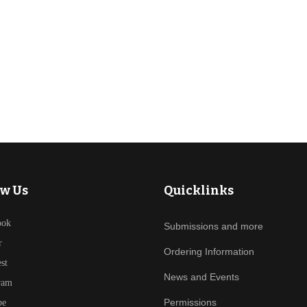
ow Us
Quicklinks
ook
Submissions and more
r
Ordering Information
est
News and Events
ram
Permissions
be