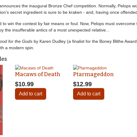
ns announces the inaugural Bronze Chef competition. Normally, Pelops w
tion's secret ingredient is sure to be kraken - and, having once offende
to win the contest by fair means or foul. Now, Pelops must overcome t
 by the insufferable antics of a most unexpected relative...
ood for the Gods
by Karen Dudley (a finalist for the Boney Blithe Awar
ith a modern spin.
les
Macaws of Death
Ptarmageddon
$10.99
$12.99
Add to cart
Add to cart