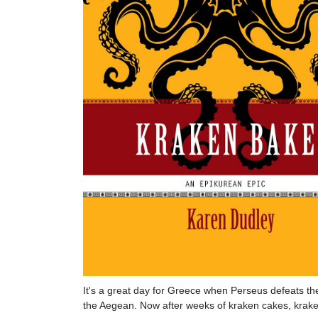
It's a great day for Greece when Perseus defeats the
the Aegean. Now after weeks of kraken cakes, kraken