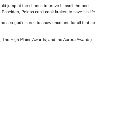
ould jump at the chance to prove himself the best
d Poseidon, Pelops can't cook kraken to save his life.
he sea god's curse to show once and for all that he
d, The High Plains Awards, and the Aurora Awards)