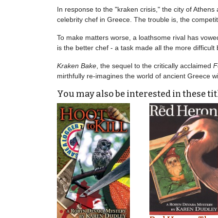
In response to the "kraken crisis," the city of Athe
celebrity chef in Greece. The trouble is, the competi
To make matters worse, a loathsome rival has vowed 
is the better chef - a task made all the more difficult
Kraken Bake
, the sequel to the critically acclaimed
F
mirthfully re-imagines the world of ancient Greece w
You may also be interested in these tit