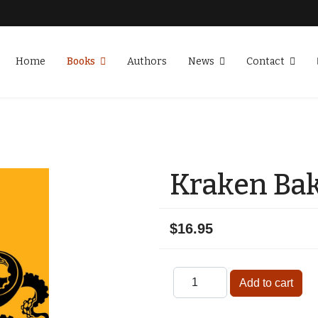
Home
Books
Authors
News
Contact
Kraken Ba
$16.95