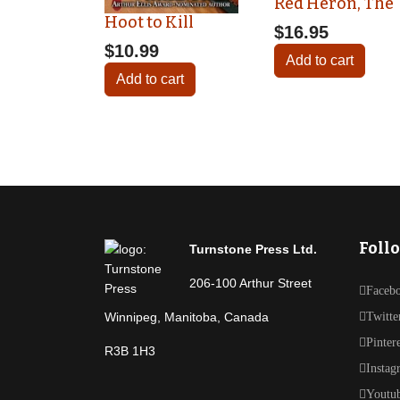
Red Heron, The
Hoot to Kill
$16.95
$10.99
Add to cart
Add to cart
Foll
Turnstone Press Ltd.
206-100 Arthur Street
Faceb
Winnipeg, Manitoba, Canada
Twitte
Pinter
R3B 1H3
Instag
Youtu