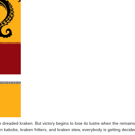
 dreaded kraken. But victory begins to lose its lustre when the remain
 kabobs, kraken fritters, and kraken stew, everybody is getting decide