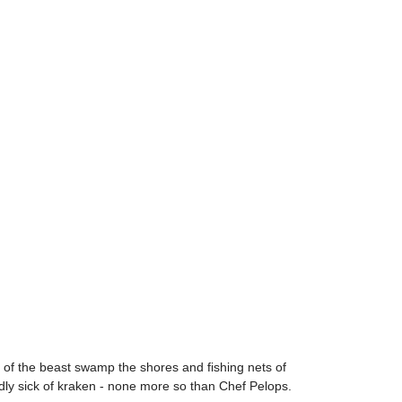
s of the beast swamp the shores and fishing nets of
dly sick of kraken - none more so than Chef Pelops.