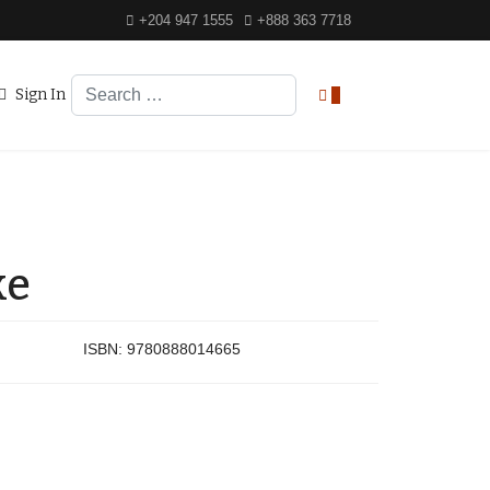
+204 947 1555
+888 363 7718
Search
Sign In
0
ke
ISBN:
9780888014665