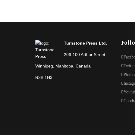
Foll
Turnstone Press Ltd.
206-100 Arthur Street
Faceb
Winnipeg, Manitoba, Canada
Twitte
Pinter
R3B 1H3
Instag
Youtu
Goodr