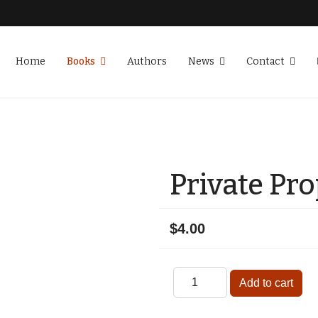
Home
Books
Authors
News
Contact
Private Pr
$4.00