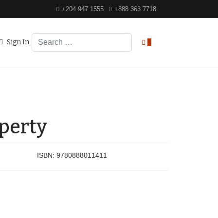
+204 947 1555
+888 363 7718
Search
Sign In
0
operty
ISBN:
9780888011411