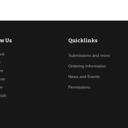
ow Us
Quicklinks
ook
Submissions and more
r
Ordering Information
est
News and Events
ram
Permissions
be
eads