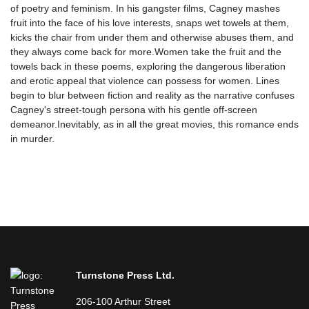
of poetry and feminism. In his gangster films, Cagney mashes
fruit into the face of his love interests, snaps wet towels at them,
kicks the chair from under them and otherwise abuses them, and
they always come back for more.Women take the fruit and the
towels back in these poems, exploring the dangerous liberation
and erotic appeal that violence can possess for women. Lines
begin to blur between fiction and reality as the narrative confuses
Cagney's street-tough persona with his gentle off-screen
demeanor.Inevitably, as in all the great movies, this romance ends
in murder.
Turnstone Press Ltd.
206-100 Arthur Street