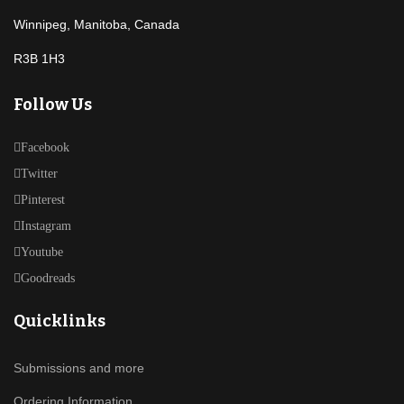
Winnipeg, Manitoba, Canada
R3B 1H3
Follow Us
Facebook
Twitter
Pinterest
Instagram
Youtube
Goodreads
Quicklinks
Submissions and more
Ordering Information