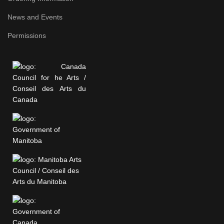
News and Events
Permissions