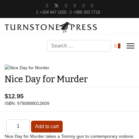
+204 947 1555
+888 363 7718
Search
0
Nice Day for Murder
$12.95
ISBN:
9780888012609
Nice Day for Murder takes a Tommy gun to contemporary notions