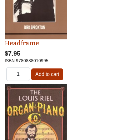
Headframe
$7.95
ISBN
9780888010995