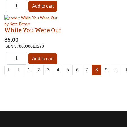
While You Were Out
$5.00
ISBN
9780888010278
1
2
3
4
5
6
7
8
9