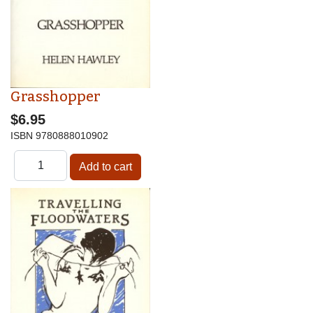
Grasshopper
$6.95
ISBN
9780888010902