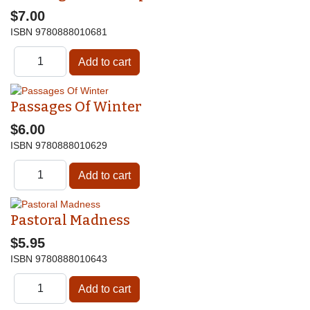
$7.00
ISBN
9780888010681
Passages Of Winter
$6.00
ISBN
9780888010629
Pastoral Madness
$5.95
ISBN
9780888010643