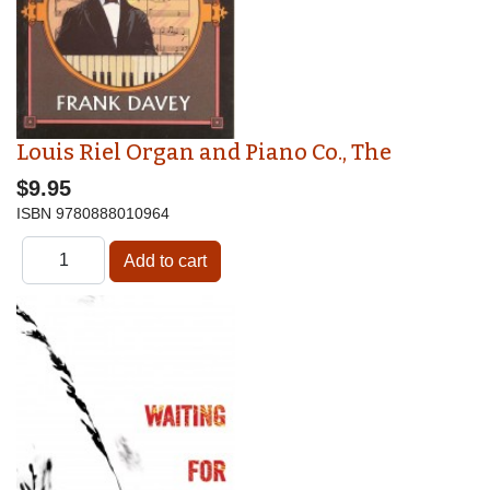
Louis Riel Organ and Piano Co., The
$9.95
ISBN
9780888010964