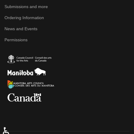
Submissions and more
Ordering Information
News and Events
Permissions
♿