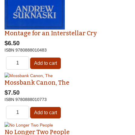
Montage for an Interstellar Cry
$6.50
ISBN
9780888010483
Mossbank Canon, The
$7.50
ISBN
9780888010773
No Longer Two People