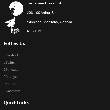
Turnstone Press Ltd.
206-100 Arthur Street
Winnipeg, Manitoba, Canada
R3B 1H3
Follow Us
Facebook
Twitter
Pinterest
Instagram
Youtube
Goodreads
Quicklinks