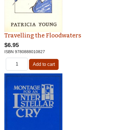
Travelling the Floodwaters
$6.95
ISBN
9780888010827