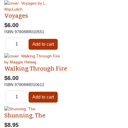
Voyages
$6.00
ISBN
9780888010551
Walking Through Fire
$6.00
ISBN
9780888010612
Shunning, The
$8.95