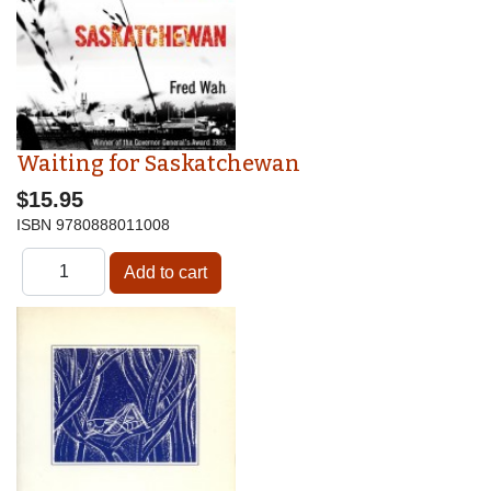
Waiting for Saskatchewan
$15.95
ISBN
9780888011008