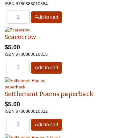
ISBN
9780888010384
Scarecrow
$5.00
ISBN
9780888010315
Settlement Poems paperback
$5.00
ISBN
9780888010322