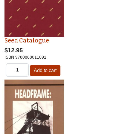
Seed Catalogue
$12.95
ISBN
9780888011091