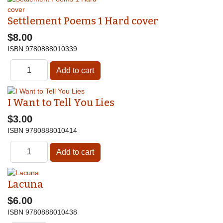
Settlement Poems 1 Hard cover
$8.00
ISBN
9780888010339
I Want to Tell You Lies
$3.00
ISBN
9780888010414
Lacuna
$6.00
ISBN
9780888010438