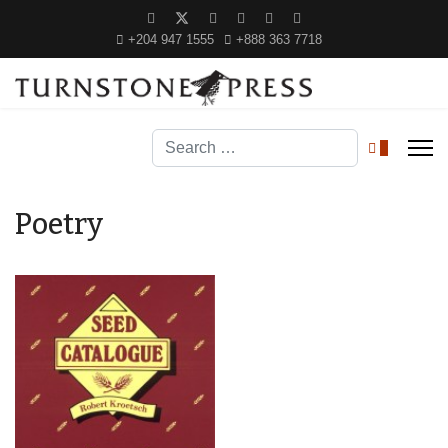
+204 947 1555
+888 363 7718
Search
0
Poetry