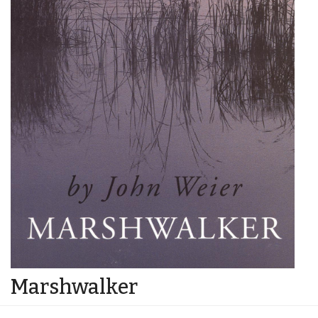
Marshwalker