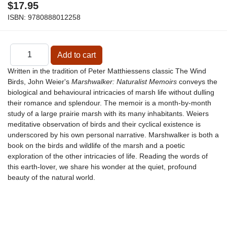
$17.95
ISBN:
9780888012258
Written in the tradition of Peter Matthiessens classic The Wind
Birds, John Weier's
Marshwalker: Naturalist Memoirs
conveys the
biological and behavioural intricacies of marsh life without dulling
their romance and splendour. The memoir is a month-by-month
study of a large prairie marsh with its many inhabitants. Weiers
meditative observation of birds and their cyclical existence is
underscored by his own personal narrative. Marshwalker is both a
book on the birds and wildlife of the marsh and a poetic
exploration of the other intricacies of life. Reading the words of
this earth-lover, we share his wonder at the quiet, profound
beauty of the natural world.