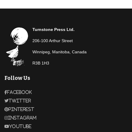
Turnstone Press Ltd.
206-100 Arthur Street
Winnipeg, Manitoba, Canada
R3B 1H3
Follow Us
Facebook
Twitter
Pinterest
Instagram
Youtube