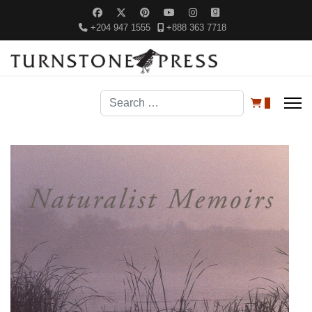
+204 947 1555
+888 363 7718
Search
0