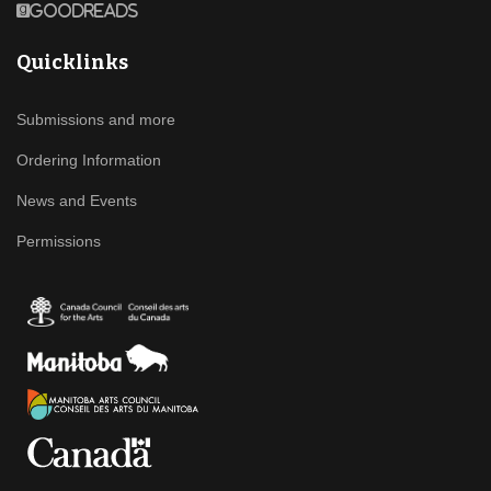
Goodreads
Quicklinks
Submissions and more
Ordering Information
News and Events
Permissions