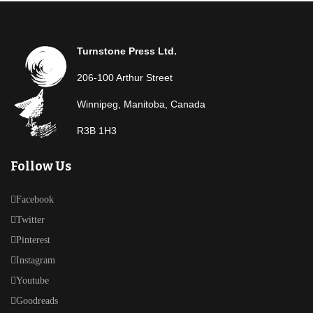
Turnstone Press Ltd.
206-100 Arthur Street
Winnipeg, Manitoba, Canada
R3B 1H3
Follow Us
Facebook
Twitter
Pinterest
Instagram
Youtube
Goodreads