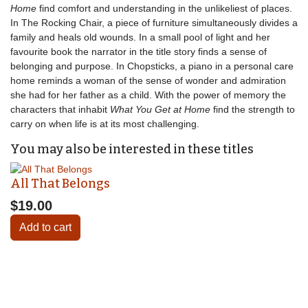
Home
find comfort and understanding in the unlikeliest of places.
In The Rocking Chair, a piece of furniture simultaneously divides a
family and heals old wounds. In a small pool of light and her
favourite book the narrator in the title story finds a sense of
belonging and purpose. In Chopsticks, a piano in a personal care
home reminds a woman of the sense of wonder and admiration
she had for her father as a child. With the power of memory the
characters that inhabit
What You Get at Home
find the strength to
carry on when life is at its most challenging.
You may also be interested in these titles
All That Belongs
$19.00
Add to cart