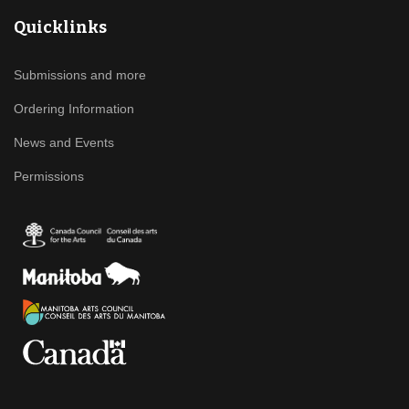
Quicklinks
Submissions and more
Ordering Information
News and Events
Permissions