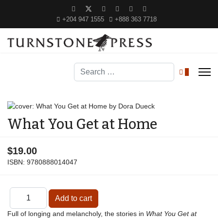
+204 947 1555
+888 363 7718
Search
0
What You Get at Home
$19.00
ISBN:
9780888014047
Full of longing and melancholy, the stories in
What You Get at