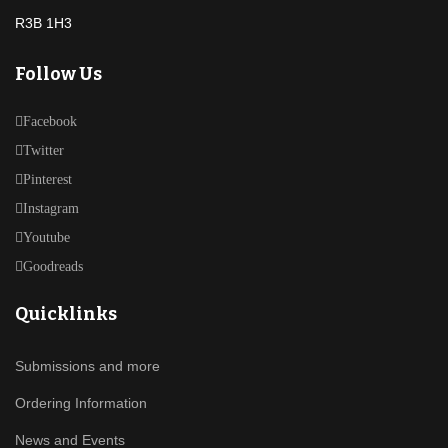
R3B 1H3
Follow Us
Facebook
Twitter
Pinterest
Instagram
Youtube
Goodreads
Quicklinks
Submissions and more
Ordering Information
News and Events