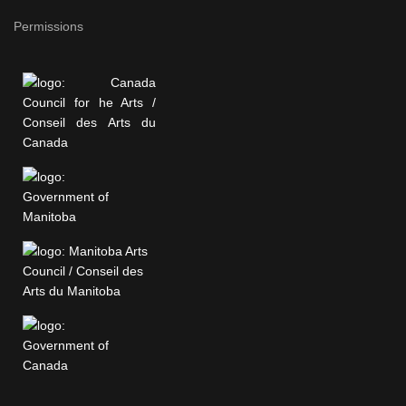
Permissions