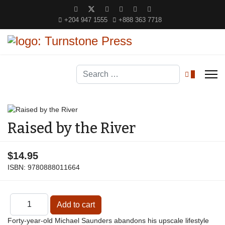
+204 947 1555
+888 363 7718
Search
0
Raised by the River
$14.95
ISBN:
9780888011664
Forty-year-old Michael Saunders abandons his upscale lifestyle