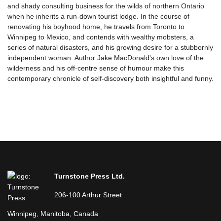
and shady consulting business for the wilds of northern Ontario
when he inherits a run-down tourist lodge. In the course of
renovating his boyhood home, he travels from Toronto to
Winnipeg to Mexico, and contends with wealthy mobsters, a
series of natural disasters, and his growing desire for a stubbornly
independent woman. Author Jake MacDonald's own love of the
wilderness and his off-centre sense of humour make this
contemporary chronicle of self-discovery both insightful and funny.
Turnstone Press Ltd.
206-100 Arthur Street
Winnipeg, Manitoba, Canada