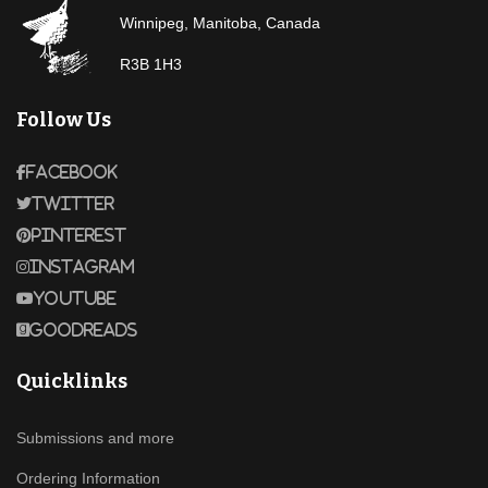
Winnipeg, Manitoba, Canada
R3B 1H3
Follow Us
Facebook
Twitter
Pinterest
Instagram
Youtube
Goodreads
Quicklinks
Submissions and more
Ordering Information