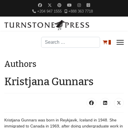
+204 947 1555
+888 363 7718
Search
0
Authors
Kristjana Gunnars
Kristjana Gunnars was born in Reykjavik, Iceland in 1948. She
immigrated to Canada in 1969, after doing undergraduate work in