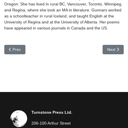
Oregon. She has lived in rural BC, Vancouver, Toronto, Winnipeg,
and Regina, where she took an MA in literature. Gunnars worked
as a schoolteacher in rural Iceland, and taught English at the
University of Regina and at the University of Alberta. Her poems
have appeared in various journals in Canada and the US.
Previous article: Bodvar Gudmundsson
Next articl
Prev
Next
Turnstone Press Ltd.
206-100 Arthur Street