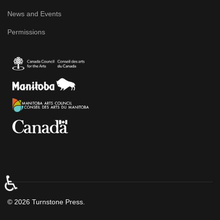
News and Events
Permissions
♿
© 2026 Turnstone Press.