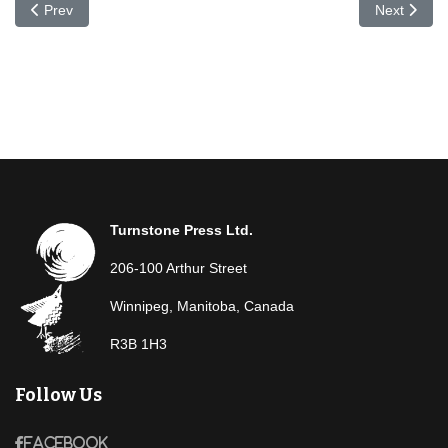
Previous article: Simone Hébert Allard
Next articl
Prev
Next
Turnstone Press Ltd.
206-100 Arthur Street
Winnipeg, Manitoba, Canada
R3B 1H3
Follow Us
Facebook