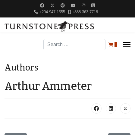
+204 947 1555
+888 363 7718
Search
0
Authors
Arthur Ammeter