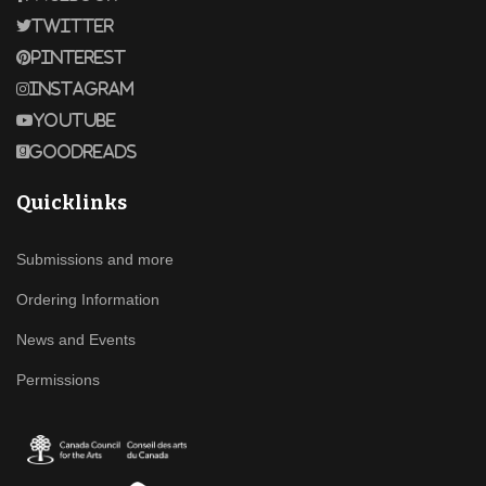
Twitter
Pinterest
Instagram
Youtube
Goodreads
Quicklinks
Submissions and more
Ordering Information
News and Events
Permissions