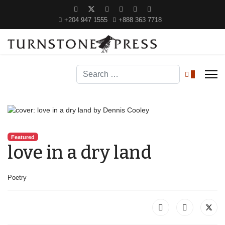
+204 947 1555
+888 363 7718
Search
0
Featured
love in a dry land
Poetry