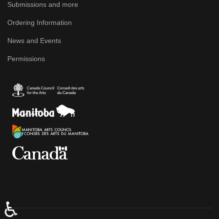
Submissions and more
Ordering Information
News and Events
Permissions
♿