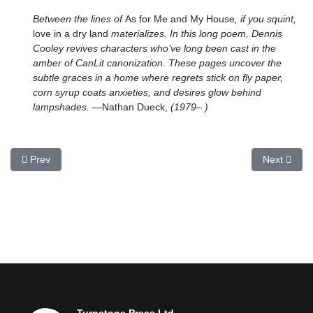
Between the lines of
As for Me and My House
, if you squint,
love in a dry land
materializes. In this long poem, Dennis
Cooley revives characters who’ve long been cast in the
amber of CanLit canonization. These pages uncover the
subtle graces in a home where regrets stick on fly paper,
corn syrup coats anxieties, and desires glow behind
lampshades.
—Nathan Dueck,
(1979– )
Previous article: Pollination Field, The
Next articl
Prev
Next
Turnstone Press Ltd.