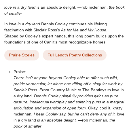
love in a dry land
is an absolute delight. —rob mclennan,
the book
of smaller
In
love in a dry land
Dennis Cooley continues his lifelong
fascination with Sinclair Ross’s
As for Me and My House
.
Shaped by Cooley’s expert hands, this long poem builds upon the
foundations of one of Canlit’s most recognizable homes.
Prairie Stories
Full Length Poetry Collections
Praise:
There isn’t anyone beyond Cooley able to offer such wild,
prairie vernacular, let alone one riffing off a singular work by
Sinclair Ross. From
Country Music
to
The Bentleys
to
love in
a dry land
, Dennis Cooley playfully provides lyrics as pure
gesture, intellectual wordplay and spinning puns in a magical
articulation and expansion of open form.
Okay, cool it, krazy
mclennan
, I hear Cooley say, but he can’t deny any of it.
love
in a dry land
is an absolute delight.
—rob mclennan,
the
book of smaller