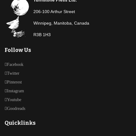
206-100 Arthur Street
Winnipeg, Manitoba, Canada
R3B 1H3
Follow Us
Facebook
Twitter
Pinterest
Instagram
Youtube
Goodreads
Quicklinks