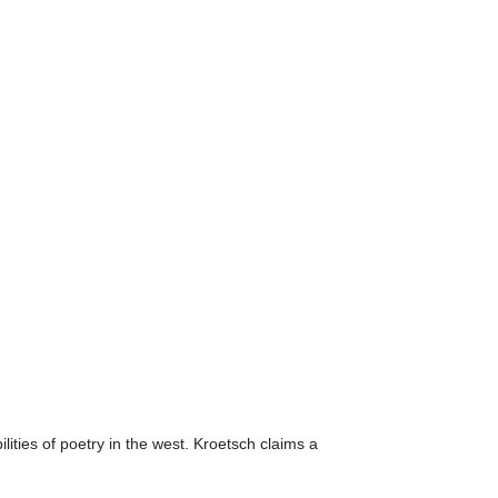
ities of poetry in the west. Kroetsch claims a