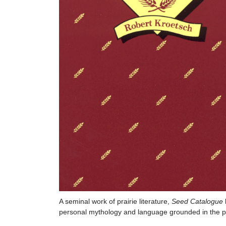
A seminal work of prairie literature,
Seed Catalogue
personal mythology and language grounded in the pr