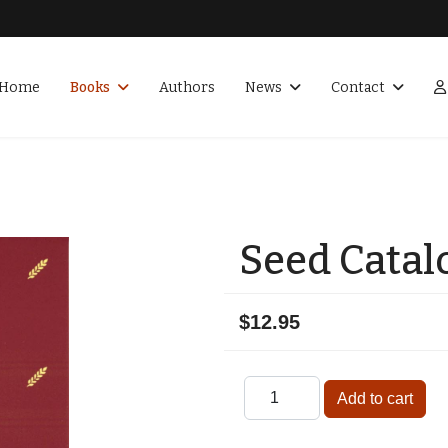
Home
Books
Authors
News
Contact
Seed Catal
$12.95