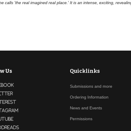
e calls 'the real imagined real place.' It is an intense, exciting, reveali
ow Us
Quicklinks
ebook
Submissions and more
itter
Ordering Information
terest
News and Events
tagram
Permissions
utube
dreads