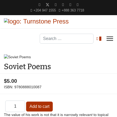
+204 947 1555
+888 363 7718
Search
0
Soviet Poems
$5.00
ISBN:
9780888010087
The value of his work is not that it is narrowly
relevant
to topical