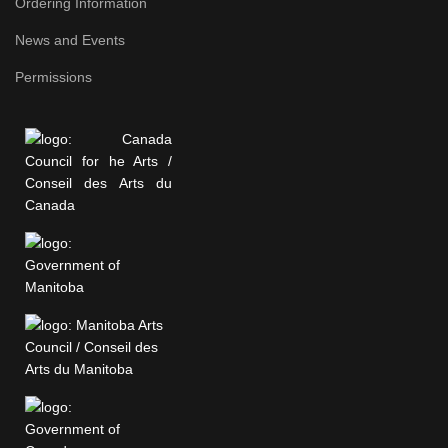
Ordering Information
News and Events
Permissions