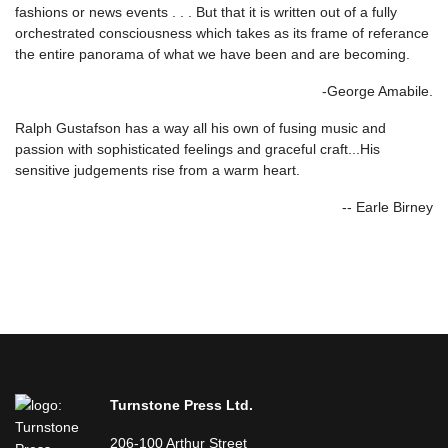
fashions or news events . . . But that it is written out of a fully
orchestrated consciousness which takes as its frame of referance
the entire panorama of what we have been and are becoming.
-George Amabile.
Ralph Gustafson has a way all his own of fusing music and
passion with sophisticated feelings and graceful craft...His
sensitive judgements rise from a warm heart.
-- Earle Birney
Turnstone Press Ltd.
206-100 Arthur Street