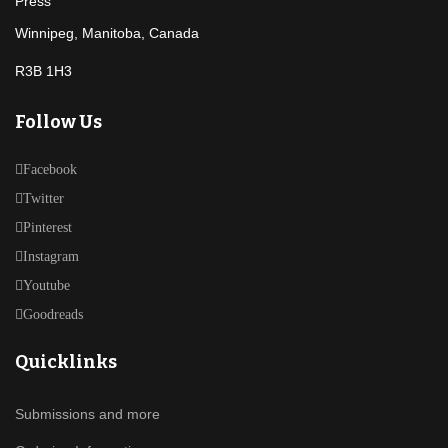
Winnipeg, Manitoba, Canada
R3B 1H3
Follow Us
Facebook
Twitter
Pinterest
Instagram
Youtube
Goodreads
Quicklinks
Submissions and more