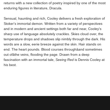
returns with a new collection of poetry inspired by one of the most
enduring figures in literature, Dracula.
Sensual, haunting and rich, Cooley delivers a fresh exploration of
Stoker's immortal demon. Written from a variety of perspectives
and in modern and ancient settings both far and near, Cooley's
sharp use of language absolutely crackles. Skies cloud over, the
temperature drops and shadows slip nimbly through the dark. His
words are a slow, eerie breeze against the skin. Hair stands on
end. The heart pounds. Blood courses throughâand sometimes
out ofâthe veins, flooding the page. Drawn from a deep
fascination with an immortal tale,
Seeing Red
is Dennis Cooley at
his best.