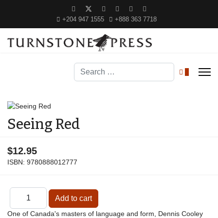
+204 947 1555
+888 363 7718
Search
0
Seeing Red
$12.95
ISBN:
9780888012777
One of Canada's masters of language and form, Dennis Cooley