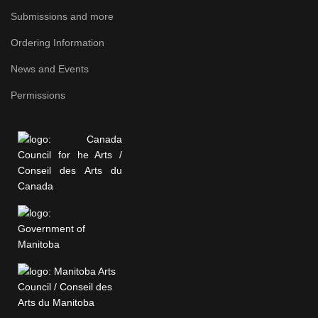
Submissions and more
Ordering Information
News and Events
Permissions