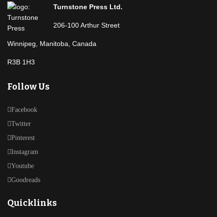
Turnstone Press Ltd.
206-100 Arthur Street
Winnipeg, Manitoba, Canada
R3B 1H3
Follow Us
Facebook
Twitter
Pinterest
Instagram
Youtube
Goodreads
Quicklinks