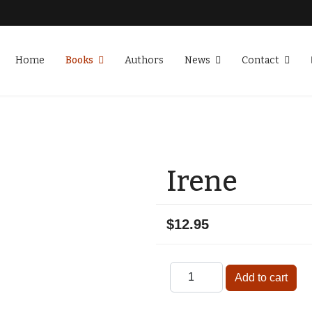
Home
Books
Authors
News
Contact
Irene
$12.95