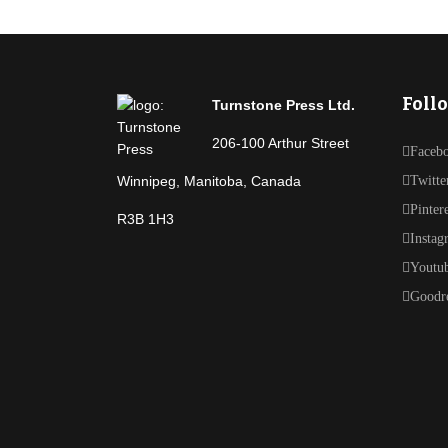
Foll
Turnstone Press Ltd.
206-100 Arthur Street
Faceb
Winnipeg, Manitoba, Canada
Twitte
Pinter
R3B 1H3
Instag
Youtu
Goodr