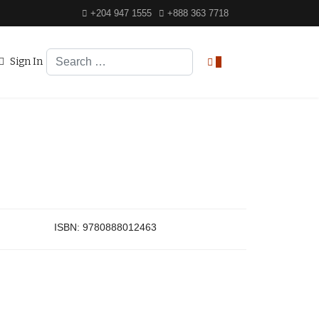
+204 947 1555
+888 363 7718
Search
Sign In
0
ISBN:
9780888012463