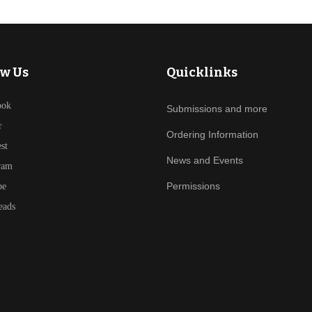
ow Us
Quicklinks
ook
Submissions and more
r
Ordering Information
est
News and Events
ram
Permissions
be
eads