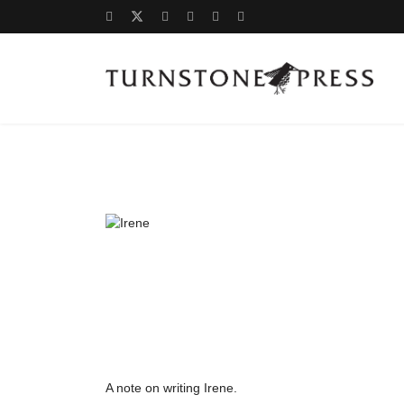
A note on writing Irene.