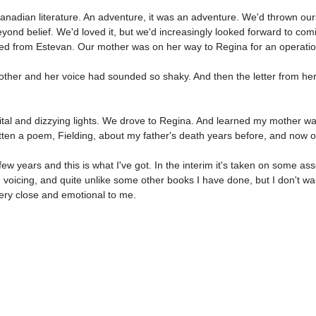
dian literature. An adventure, it was an adventure. We'd thrown ourselv
eyond belief. We'd loved it, but we'd increasingly looked forward to c
alled from Estevan. Our mother was on her way to Regina for an operatio
her and her voice had sounded so shaky. And then the letter from her, 
tal and dizzying lights. We drove to Regina. And learned my mother was
itten a poem, Fielding, about my father's death years before, and now 
ew years and this is what I've got. In the interim it's taken on some a
d voicing, and quite unlike some other books I have done, but I don't wa
very close and emotional to me.