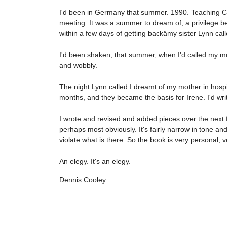
I'd been in Germany that summer. 1990. Teaching Cana
meeting. It was a summer to dream of, a privilege b
within a few days of getting backâmy sister Lynn c
I'd been shaken, that summer, when I'd called my mot
and wobbly.
The night Lynn called I dreamt of my mother in hospi
months, and they became the basis for Irene. I'd wr
I wrote and revised and added pieces over the next f
perhaps most obviously. It's fairly narrow in tone an
violate what is there. So the book is very personal, 
An elegy. It's an elegy.
Dennis Cooley