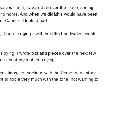
es into it, travelled all over the place, seeing,
oming home. And when we didâthis would have been
n. Cancer. It looked bad.
Diane bringing it with herâthe handwriting weak
 dying. I wrote bits and pieces over the next few
one about my mother's dying.
ssociations, connections with the Persephone story
nt to fiddle very much with the tone, not wanting to