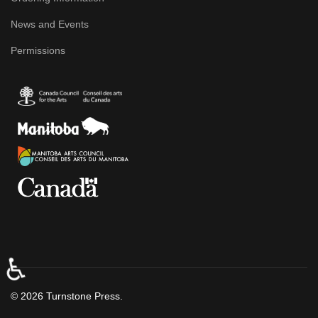
News and Events
Permissions
♿
© 2026 Turnstone Press.