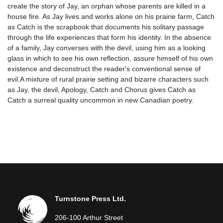
create the story of Jay, an orphan whose parents are killed in a
house fire. As Jay lives and works alone on his prairie farm, Catch
as Catch is the scrapbook that documents his solitary passage
through the life experiences that form his identity. In the absence
of a family, Jay converses with the devil, using him as a looking
glass in which to see his own reflection, assure himself of his own
existence and deconstruct the reader's conventional sense of
evil.A mixture of rural prairie setting and bizarre characters such
as Jay, the devil, Apology, Catch and Chorus gives Catch as
Catch a surreal quality uncommon in new Canadian poetry.
Turnstone Press Ltd.
206-100 Arthur Street