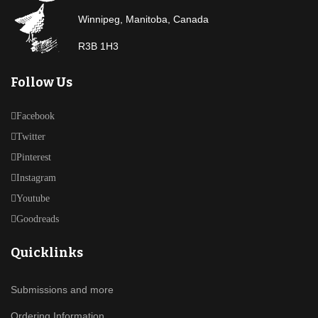
Winnipeg, Manitoba, Canada
R3B 1H3
Follow Us
Facebook
Twitter
Pinterest
Instagram
Youtube
Goodreads
Quicklinks
Submissions and more
Ordering Information