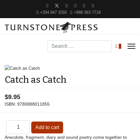
+204 947 1555
+888 363 7718
Search
0
Catch as Catch
$9.95
ISBN:
9780888011855
Anecdote, fragment, diary and sound poetry come together to